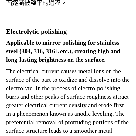
面逐漸被整平的過程。
Electrolytic polishing
Applicable to mirror polishing for stainless
steel (304, 316, 316L etc.), creating high and
long-lasting brightness on the surface.
The electrical current causes metal ions on the
surface of the part to oxidize and dissolve into the
electrolyte. In the process of electro-polishing,
burrs and other peaks of surface roughness attract
greater electrical current density and erode first
in a phenomenon known as anodic leveling. The
preferential removal of protruding portions of the
surface structure leads to a smoother metal