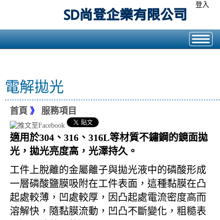
登入
電解拋光
首頁
》
服務項目
適用於304、316、316L等材質不鏽鋼的鏡面拋
光，拋光亮度高，光澤持久。
工件上脫離的金屬離子與拋光液中的磷酸形成
一層磷酸鹽膜吸附在工件表面，這種黏膜在凸
起處較薄，凹處較厚，因凸起處電流密度高而
溶解快，隨黏膜流動，凹凸不斷變化，粗糙表